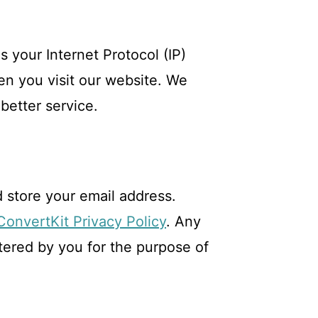
 your Internet Protocol (IP)
en you visit our website. We
better service.
 store your email address.
ConvertKit Privacy Policy
. Any
ntered by you for the purpose of