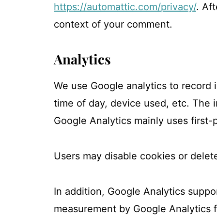
https://automattic.com/privacy/
. Af
context of your comment.
Analytics
We use Google analytics to record 
time of day, device used, etc. The 
Google Analytics mainly uses first-p
Users may disable cookies or delete
In addition, Google Analytics suppo
measurement by Google Analytics for