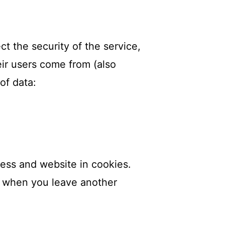
ct the security of the service,
eir users come from (also
of data:
ess and website in cookies.
in when you leave another