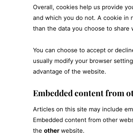
Overall, cookies help us provide yo
and which you do not. A cookie in 
than the data you choose to share 
You can choose to accept or declin
usually modify your browser setting
advantage of the website.
Embedded content from ot
Articles on this site may include e
Embedded content from other websit
the
other
website.