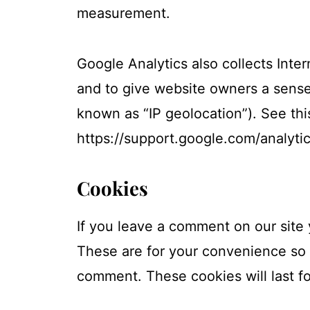
measurement.
Google Analytics also collects Inter
and to give website owners a sense 
known as “IP geolocation”). See thi
https://support.google.com/analyt
Cookies
If you leave a comment on our site
These are for your convenience so t
comment. These cookies will last fo