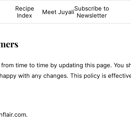
Recipe
Subscribe to
Meet Juyalí
Index
Newsletter
imers
y from time to time by updating this page. You 
 happy with any changes. This policy is effectiv
nflair.com.