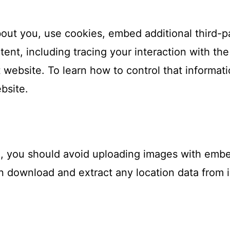
out you, use cookies, embed additional third-pa
tent, including tracing your interaction with t
website. To learn how to control that informati
ebsite.
e, you should avoid uploading images with emb
an download and extract any location data from