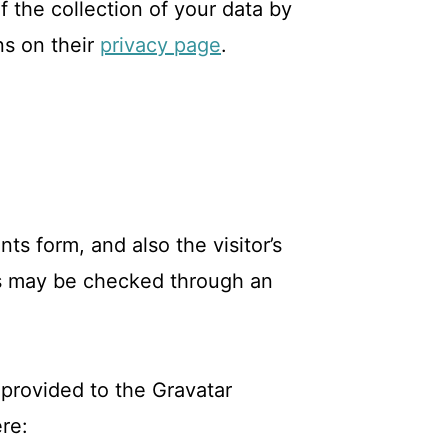
f the collection of your data by
ns on their
privacy page
.
s form, and also the visitor’s
ts may be checked through an
provided to the Gravatar
ere: