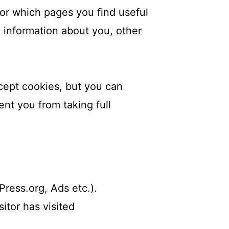
tor which pages you find useful
 information about you, other
cept cookies, but you can
ent you from taking full
ress.org, Ads etc.).
itor has visited