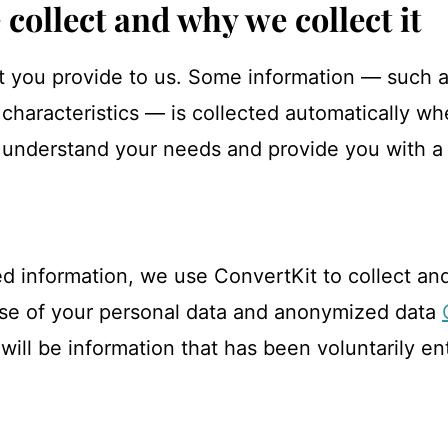
collect and why we collect it
t you provide to us. Some information — such as
haracteristics — is collected automatically wh
, understand your needs and provide you with a 
d information, we use ConvertKit to collect and
 use of your personal data and anonymized data
will be information that has been voluntarily e