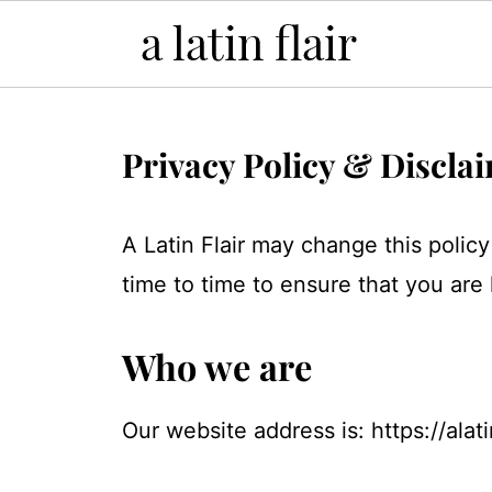
Privacy Policy & Discla
A Latin Flair may change this polic
time to time to ensure that you are
Who we are
Our website address is: https://alati