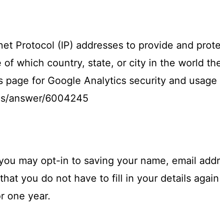
net Protocol (IP) addresses to provide and prote
of which country, state, or city in the world th
s page for Google Analytics security and usage 
ics/answer/6004245
 you may opt-in to saving your name, email addr
hat you do not have to fill in your details aga
r one year.