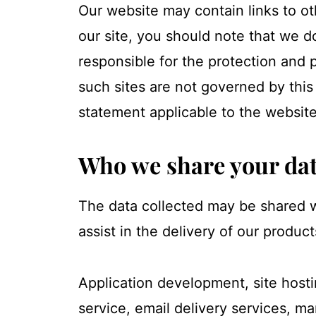
Our website may contain links to ot
our site, you should note that we d
responsible for the protection and 
such sites are not governed by this
statement applicable to the website
Who we share your dat
The data collected may be shared w
assist in the delivery of our product
Application development, site hosti
service, email delivery services, m