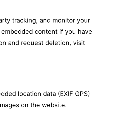
rty tracking, and monitor your
he embedded content if you have
on and request deletion, visit
edded location data (EXIF GPS)
 images on the website.