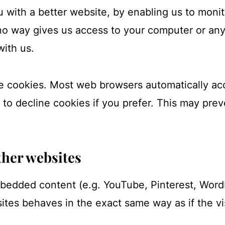
u with a better website, by enabling us to moni
no way gives us access to your computer or any
with us.
e cookies. Most web browsers automatically ac
 to decline cookies if you prefer. This may prev
her websites
mbedded content (e.g. YouTube, Pinterest, WordP
es behaves in the exact same way as if the vis