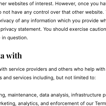
her websites of interest. However, once you ha
o not have any control over that other website
privacy of any information which you provide whi
 privacy statement. You should exercise caution
 in question.
a with
ith service providers and others who help with
s and services including, but not limited to:
ng, maintenance, data analysis, infrastructure p
arketing, analytics, and enforcement of our Te