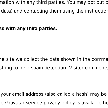
mation with any third parties. You may opt out o
data) and contacting them using the instructio
s with any third parties.
 site we collect the data shown in the comment
string to help spam detection. Visitor commen
your email address (also called a hash) may be 
he Gravatar service privacy policy is available h