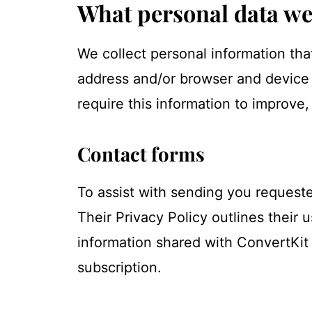
What personal data we 
We collect personal information tha
address and/or browser and device c
require this information to improve
Contact forms
To assist with sending you requeste
Their Privacy Policy outlines their
information shared with ConvertKit 
subscription.