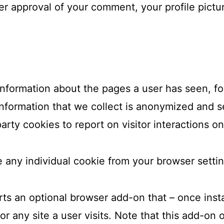
ter approval of your comment, your profile picture
information about the pages a user has seen, f
information that we collect is anonymized and s
arty cookies to report on visitor interactions on
 any individual cookie from your browser settin
rts an optional browser add-on that – once inst
 any site a user visits. Note that this add-on 