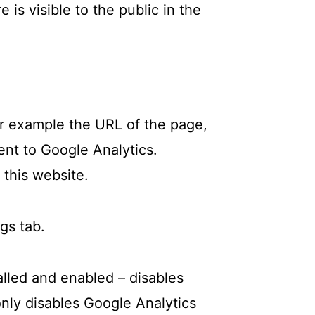
 is visible to the public in the
or example the URL of the page,
ent to Google Analytics.
 this website.
gs tab.
alled and enabled – disables
only disables Google Analytics