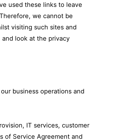
ve used these links to leave
. Therefore, we cannot be
lst visiting such sites and
 and look at the privacy
 our business operations and
rovision, IT services, customer
rms of Service Agreement and