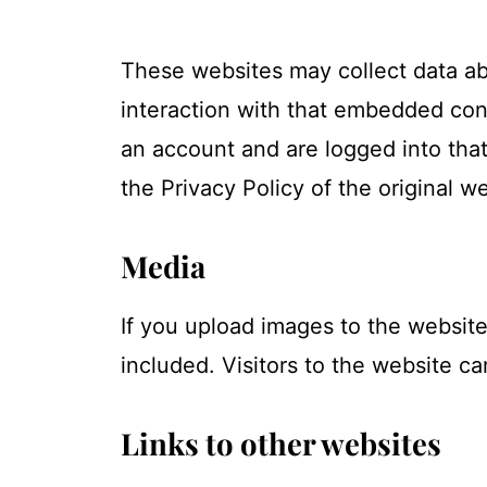
These websites may collect data ab
interaction with that embedded con
an account and are logged into that 
the Privacy Policy of the original w
Media
If you upload images to the websit
included. Visitors to the website c
Links to other websites