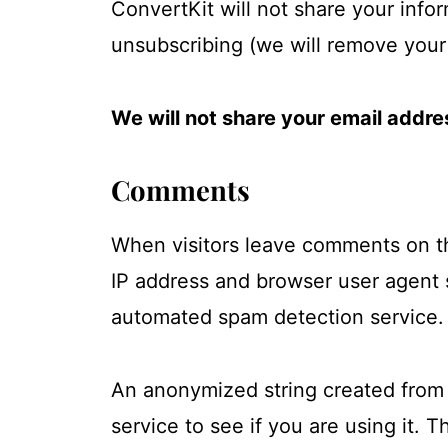
ConvertKit will not share your infor
unsubscribing (we will remove your 
We will not share your email addres
Comments
When visitors leave comments on the
IP address and browser user agent 
automated spam detection service.
An anonymized string created from 
service to see if you are using it. T