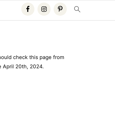
should check this page from
e April 20th, 2024.