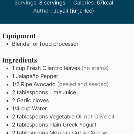
Servings:
8
servings
Calories:
67
kcal
Author:
Juyali (ju-ja-lee)
Equipment
Blender or food processor
Ingredients
1
cup
Fresh Cilantro leaves
(no stems)
1
Jalapeño Pepper
1/2
Ripe Avocado
(peeled and seeded)
2
tablespoons
Lime Juice
2
Garlic cloves
1/4
cup
Water
2
tablespoons
Vegetable Oil
not Olive oil
2
tablespoons
Plain Greek Yogurt
2
tablespoons
Mexican Cotija Cheese