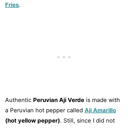
Fries
.
Authentic
Peruvian Aji Verde
is made with
a Peruvian hot pepper called
Aji Amarillo
(hot yellow pepper)
. Still, since I did not