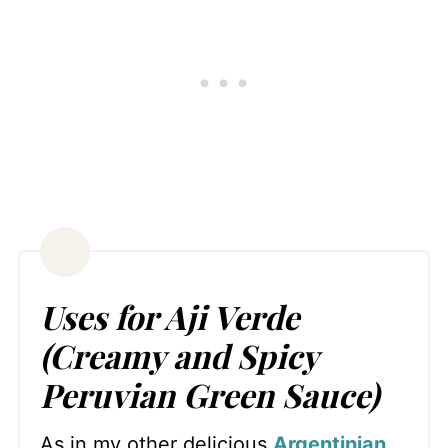
Uses for Aji Verde
(Creamy and Spicy
Peruvian Green Sauce)
As in my other delicious
Argentinian