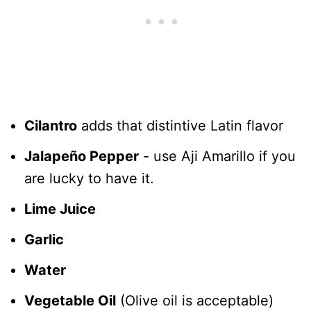
Cilantro
adds that distintive Latin flavor
Jalapeño Pepper
- use Aji Amarillo if you
are lucky to have it.
Lime Juice
Garlic
Water
Vegetable Oil
(Olive oil is acceptable)