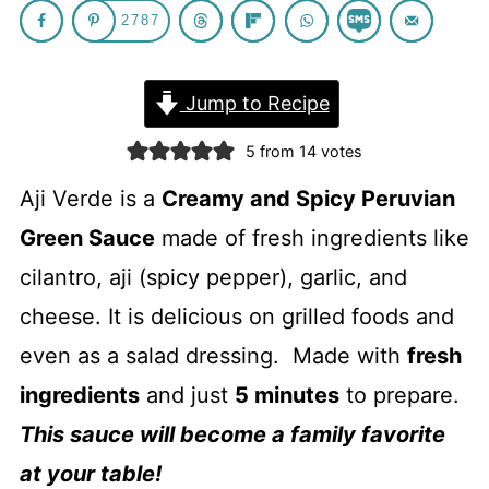
2787
Jump to Recipe
5
from
14
votes
Aji Verde is a
Creamy and Spicy Peruvian
Green Sauce
made of fresh ingredients like
cilantro, aji (spicy pepper), garlic, and
cheese. It is delicious on grilled foods and
even as a salad dressing. Made with
fresh
ingredients
and just
5 minutes
to prepare.
This sauce will become a family favorite
at your table!