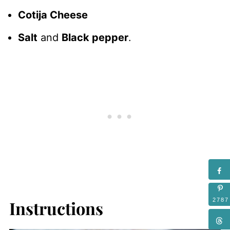
Cotija Cheese
Salt
and
Black pepper
.
2787
Instructions