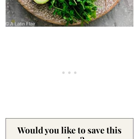
Would you like to save this