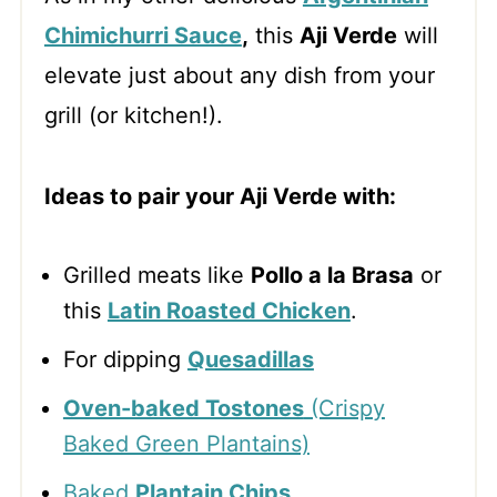
Chimichurri Sauce
,
this
Aji Verde
will
elevate just about any dish from your
grill (or kitchen!).
Ideas to pair your Aji Verde with:
Grilled meats like
Pollo a la Brasa
or
this
Latin Roasted Chicken
.
For dipping
Quesadillas
Oven-baked Tostones
(Crispy
Baked Green Plantains)
Baked
Plantain Chips