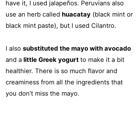
have it, I used jalapeños. Peruvians also
use an herb called
huacatay
(black mint or
black mint paste), but I used Cilantro.
I also
substituted the mayo with avocado
and a
little Greek yogurt
to make it a bit
healthier. There is so much flavor and
creaminess from all the ingredients that
you don’t miss the mayo.