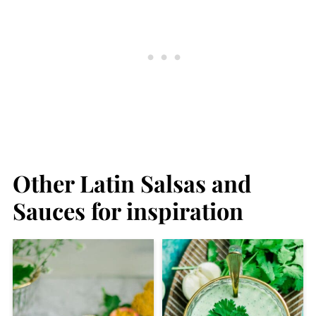
Other Latin Salsas and
Sauces for inspiration