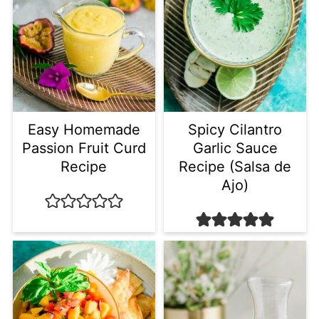
Easy Homemade
Spicy Cilantro
Passion Fruit Curd
Garlic Sauce
Recipe
Recipe (Salsa de
Ajo)