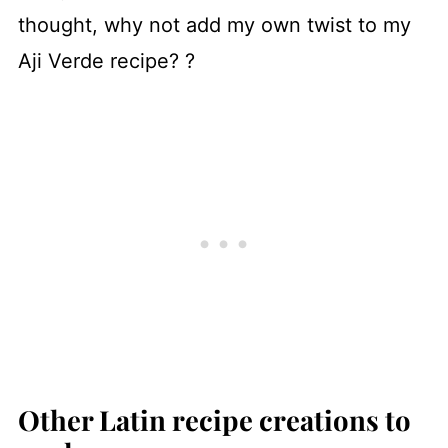
thought, why not add my own twist to my
Aji Verde recipe? ?
Other Latin recipe creations to