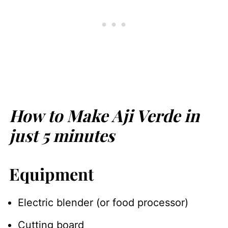
How to Make Aji Verde in
just 5 minutes
Equipment
Electric blender (or food processor)
Cutting board