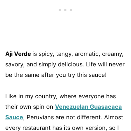
Aji Verde
is spicy, tangy, aromatic, creamy,
savory, and simply delicious. Life will never
be the same after you try this sauce!
Like in my country, where everyone has
their own spin on
Venezuelan Guasacaca
Sauce
, Peruvians are not different. Almost
every restaurant has its own version, so I