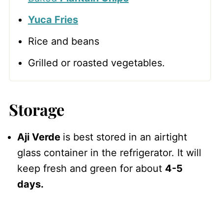
Yuca Fries
Rice and beans
Grilled or roasted vegetables.
Storage
Aji Verde
is best stored in an airtight
glass container in the refrigerator. It will
keep fresh and green for about
4-5
days.