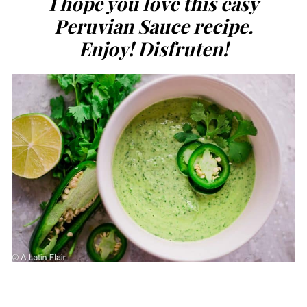
I hope you love this easy
Peruvian Sauce recipe.
Enjoy! Disfruten!