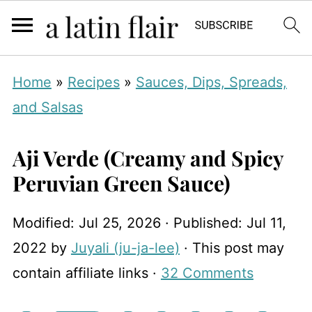
Home
»
Recipes
»
Sauces, Dips, Spreads,
and Salsas
Aji Verde (Creamy and Spicy
Peruvian Green Sauce)
Modified:
Jul 25, 2026
· Published:
Jul 11,
2022
by
Juyali (ju-ja-lee)
· This post may
contain affiliate links ·
32 Comments