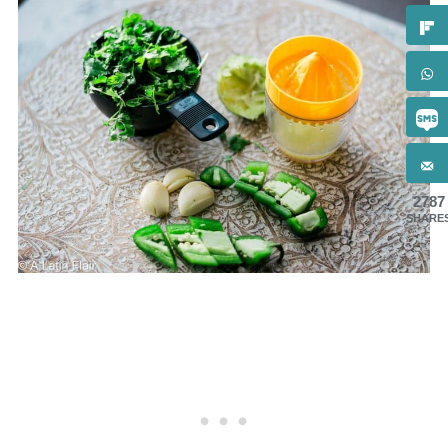
2787
SHARE