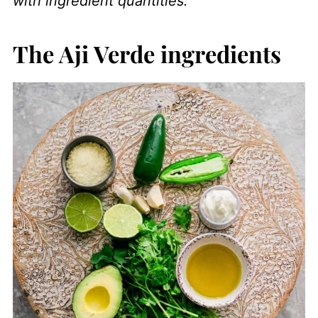
with ingredient quantities.
The Aji Verde ingredients