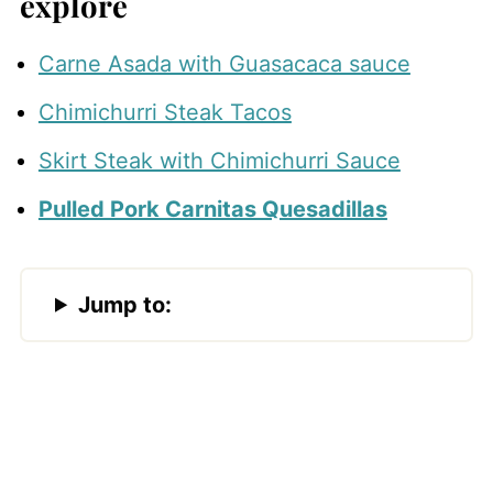
explore
Carne Asada with Guasacaca sauce
Chimichurri Steak Tacos
Skirt Steak with Chimichurri Sauce
Pulled Pork Carnitas Quesadillas
Jump to: