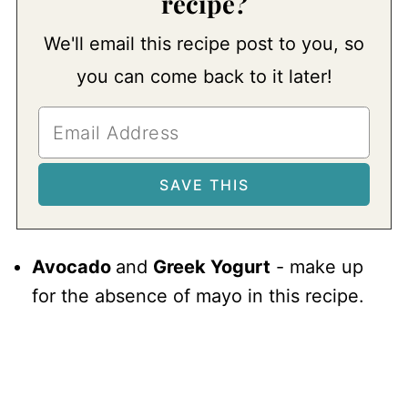
recipe?
We'll email this recipe post to you, so
you can come back to it later!
Avocado
and
Greek Yogurt
- make up
for the absence of mayo in this recipe.