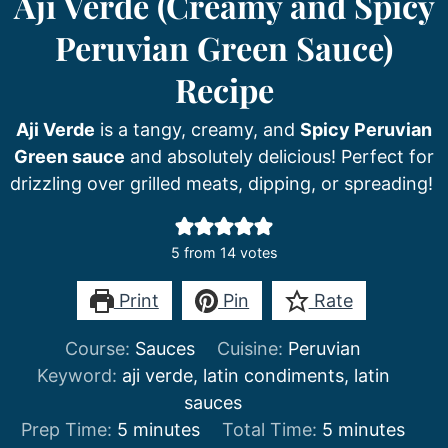
Aji Verde (Creamy and Spicy
Peruvian Green Sauce)
Recipe
Aji Verde
is a tangy, creamy, and
Spicy Peruvian
Green sauce
and absolutely delicious! Perfect for
drizzling over grilled meats, dipping, or spreading!
5
from
14
votes
Print
Pin
Rate
Course:
Sauces
Cuisine:
Peruvian
Keyword:
aji verde, latin condiments, latin
sauces
minutes
minutes
Prep Time:
5
minutes
Total Time:
5
minutes