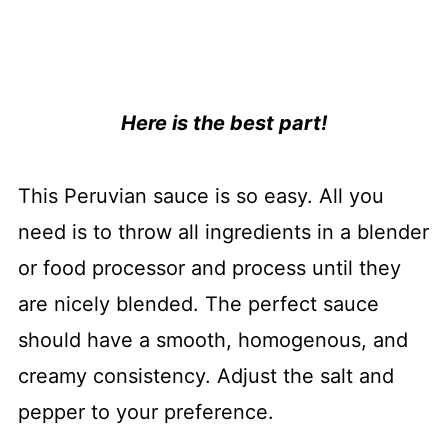
Here is the best part!
This Peruvian sauce is so easy. All you
need is to throw all ingredients in a blender
or food processor and process until they
are nicely blended. The perfect sauce
should have a smooth, homogenous, and
creamy consistency. Adjust the salt and
pepper to your preference.