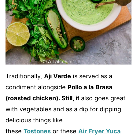
Traditionally,
Aji Verde
is served as a
condiment alongside
Pollo a la Brasa
(roasted chicken). Still, it
also goes great
with vegetables and as a dip for dipping
delicious things like
these
Tostones
or these
Air Fryer Yuca