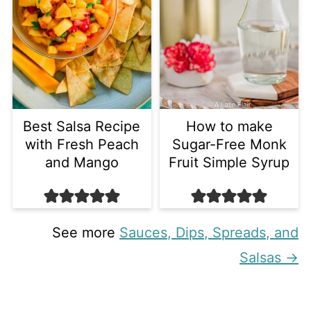
Best Salsa Recipe
How to make
with Fresh Peach
Sugar-Free Monk
and Mango
Fruit Simple Syrup
See more
Sauces, Dips, Spreads, and
Salsas →