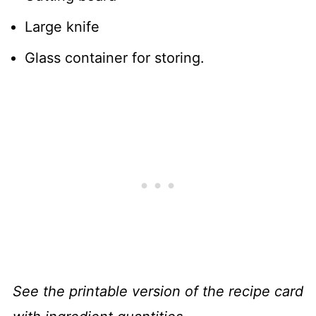
Large knife
Glass container for storing.
See the printable version of the recipe card