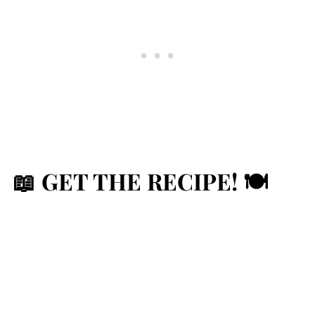
📖 GET THE RECIPE! 🍽️