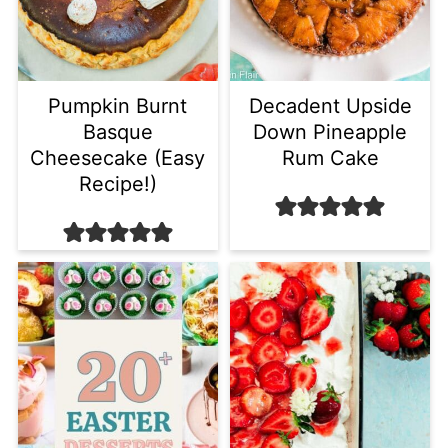
Pumpkin Burnt
Decadent Upside
Basque
Down Pineapple
Cheesecake (Easy
Rum Cake
Recipe!)