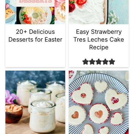
20+ Delicious
Easy Strawberry
Desserts for Easter
Tres Leches Cake
Recipe