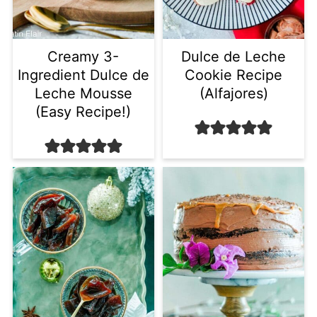
Creamy 3-
Dulce de Leche
Ingredient Dulce de
Cookie Recipe
Leche Mousse
(Alfajores)
(Easy Recipe!)