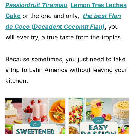
Passionfruit Tiramisu
,
Lemon Tres Leches
Cake
or the one and only,
the best Flan
de Coco (Decadent Coconut Flan)
, you
will ever try, a true taste from the tropics.
Because sometimes, you just need to take
a trip to Latin America without leaving your
kitchen.