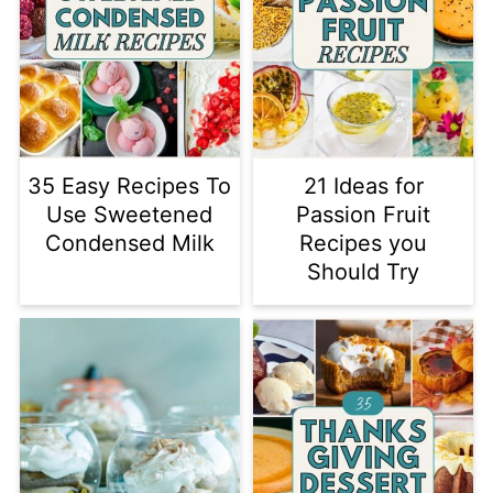
35 Easy Recipes To
21 Ideas for
Use Sweetened
Passion Fruit
Condensed Milk
Recipes you
Should Try