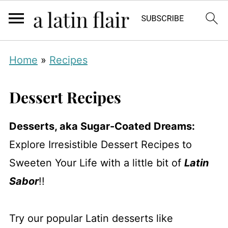
Home
»
Recipes
Dessert Recipes
Desserts, aka Sugar-Coated Dreams:
Explore Irresistible Dessert Recipes to
Sweeten Your Life with a little bit of
Latin
Sabor
!!
Try our popular Latin desserts like