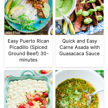
Easy Puerto Rican
Quick and Easy
Picadillo (Spiced
Carne Asada with
Ground Beef) 30-
Guasacaca Sauce
minutes