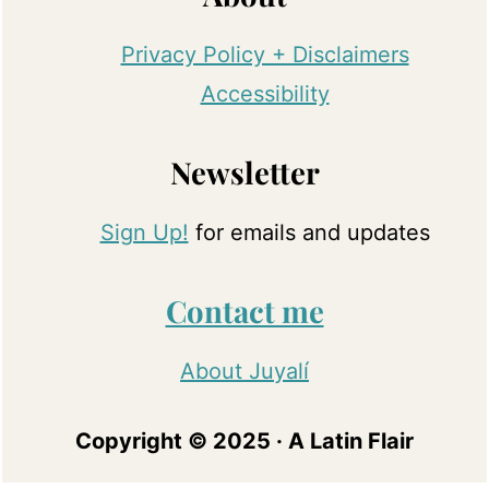
Privacy Policy + Disclaimers
Accessibility
Newsletter
Sign Up!
for emails and updates
Contact me
About Juyalí
Copyright © 2025 · A Latin Flair