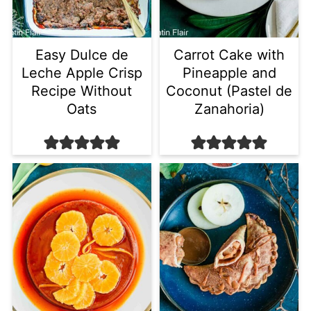
Easy Dulce de
Carrot Cake with
Leche Apple Crisp
Pineapple and
Recipe Without
Coconut (Pastel de
Oats
Zanahoria)