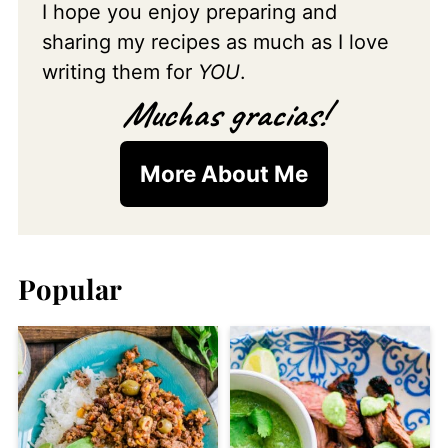
I hope you enjoy preparing and
sharing my recipes as much as I love
writing them for
YOU
.
Muchas gracias!
More About Me
Popular