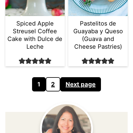
Spiced Apple
Pastelitos de
Streusel Coffee
Guayaba y Queso
Cake with Dulce de
(Guava and
Leche
Cheese Pastries)
Posts
1
2
Next page
pagination