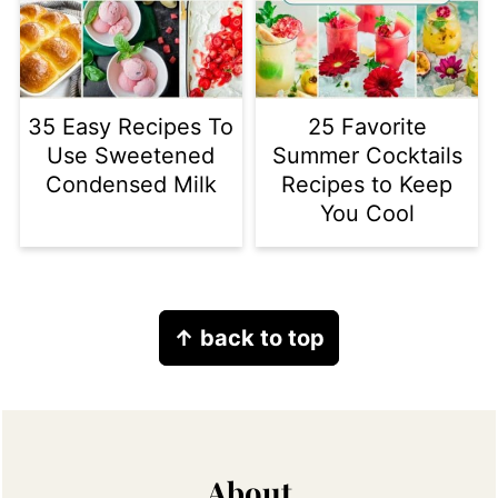
35 Easy Recipes To
25 Favorite
Use Sweetened
Summer Cocktails
Condensed Milk
Recipes to Keep
You Cool
Footer
↑ back to top
About