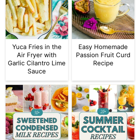
Yuca Fries in the
Easy Homemade
Air Fryer with
Passion Fruit Curd
Garlic Cilantro Lime
Recipe
Sauce