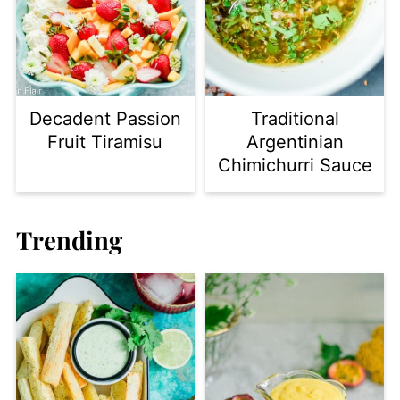
Decadent Passion
Traditional
Fruit Tiramisu
Argentinian
Chimichurri Sauce
Trending