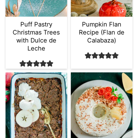
Puff Pastry
Pumpkin Flan
Christmas Trees
Recipe (Flan de
with Dulce de
Calabaza)
Leche