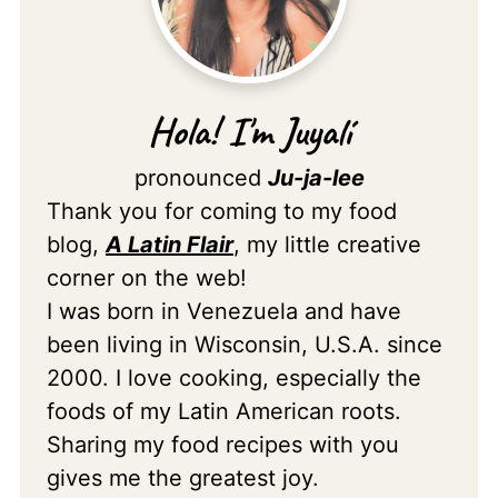
Hola! I'm Juyalí
pronounced
Ju-ja-lee
Thank you for coming to my food
blog,
A Latin Flair
, my little creative
corner on the web!
I was born in Venezuela and have
been living in Wisconsin, U.S.A. since
2000. I love cooking, especially the
foods of my Latin American roots.
Sharing my food recipes with you
gives me the greatest joy.