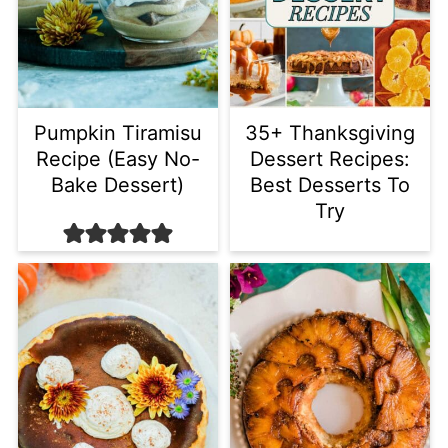
Pumpkin Tiramisu
35+ Thanksgiving
Recipe (Easy No-
Dessert Recipes:
Bake Dessert)
Best Desserts To
Try