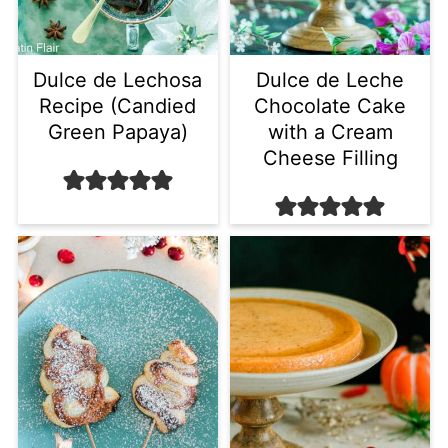
Dulce de Lechosa
Dulce de Leche
Recipe (Candied
Chocolate Cake
Green Papaya)
with a Cream
Cheese Filling