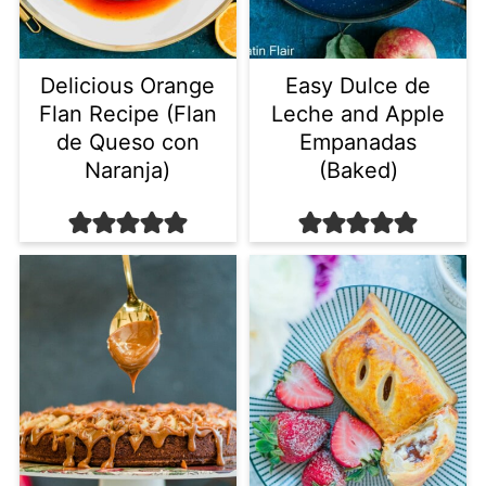
Delicious Orange
Easy Dulce de
Flan Recipe (Flan
Leche and Apple
de Queso con
Empanadas
Naranja)
(Baked)