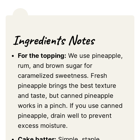
Ingredients Notes
For the topping:
We use pineapple,
rum, and brown sugar for
caramelized sweetness. Fresh
pineapple brings the best texture
and taste, but canned pineapple
works in a pinch. If you use canned
pineapple, drain well to prevent
excess moisture.
Cake batter:
Simple, staple