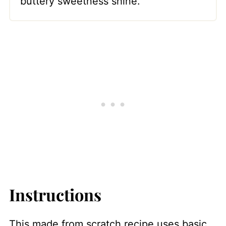
buttery sweetness shine.
Instructions
This made from scratch recipe uses basic