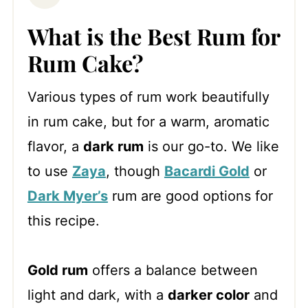
What is the Best Rum for
Rum Cake?
Various types of rum work beautifully
in rum cake, but for a warm, aromatic
flavor, a
dark rum
is our go-to. We like
to use
Zaya
, though
Bacardi Gold
or
Dark Myer’s
rum are good options for
this recipe.
Gold rum
offers a balance between
light and dark, with a
darker color
and