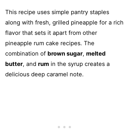
This recipe uses simple pantry staples
along with fresh, grilled pineapple for a rich
flavor that sets it apart from other
pineapple rum cake recipes. The
combination of
brown sugar
,
melted
butter
, and
rum
in the syrup creates a
delicious deep caramel note.