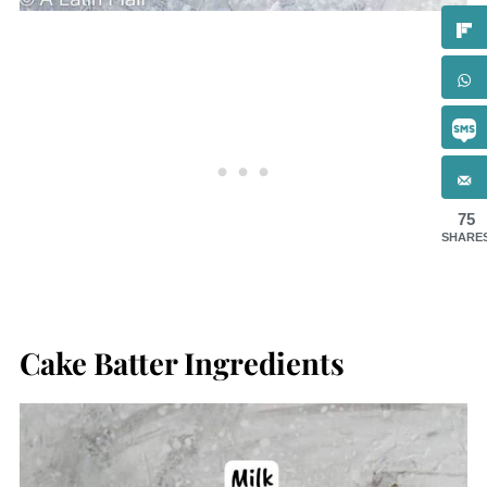
75
SHARE
Cake Batter Ingredients