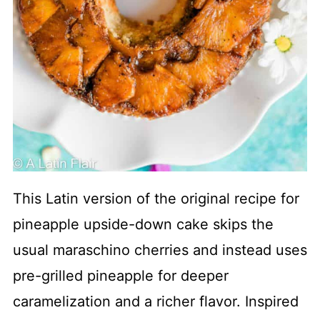
This Latin version of the original recipe for
pineapple upside-down cake skips the
usual maraschino cherries and instead uses
pre-grilled pineapple for deeper
caramelization and a richer flavor. Inspired