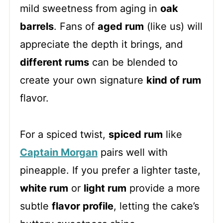
mild sweetness from aging in
oak
barrels
. Fans of
aged rum
(like us) will
appreciate the depth it brings, and
different rums
can be blended to
create your own signature
kind of rum
flavor.
For a spiced twist,
spiced rum
like
Captain Morgan
pairs well with
pineapple. If you prefer a lighter taste,
white rum
or
light rum
provide a more
subtle
flavor profile
, letting the cake’s