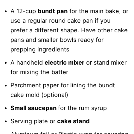
A 12-cup
bundt pan
for the main bake, or
use a regular round cake pan if you
prefer a different shape. Have other cake
pans and smaller bowls ready for
prepping ingredients
A handheld
electric mixer
or stand mixer
for mixing the batter
Parchment paper for lining the bundt
cake mold (optional)
Small saucepan
for the rum syrup
Serving plate or
cake stand