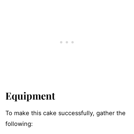
Equipment
To make this cake successfully, gather the
following: