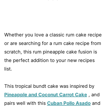
Whether you love a classic rum cake recipe
or are searching for a rum cake recipe from
scratch, this rum pineapple cake fusion is
the perfect addition to your new recipes
list.
This tropical bundt cake was inspired by
Pineapple and Coconut Carrot Cake
, and
pairs well with this
Cuban Pollo Asado
and