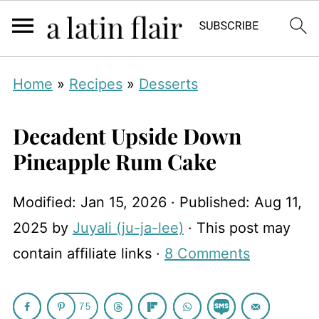
Home
»
Recipes
»
Desserts
Decadent Upside Down
Pineapple Rum Cake
Modified:
Jan 15, 2026
· Published:
Aug 11,
2025
by
Juyali (ju-ja-lee)
· This post may
contain affiliate links ·
8 Comments
75