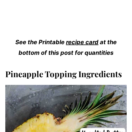
See the Printable
recipe card
at the
bottom of this post for quantities
Pineapple Topping Ingredients