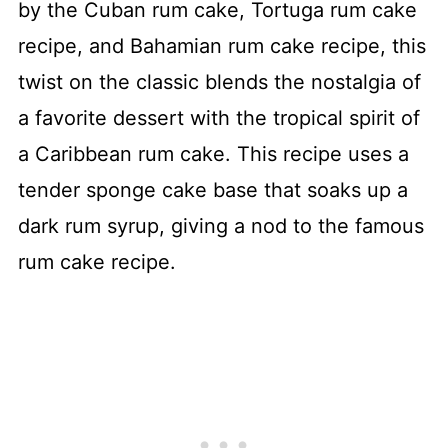
by the Cuban rum cake, Tortuga rum cake
recipe, and Bahamian rum cake recipe, this
twist on the classic blends the nostalgia of
a favorite dessert with the tropical spirit of
a Caribbean rum cake. This recipe uses a
tender sponge cake base that soaks up a
dark rum syrup, giving a nod to the famous
rum cake recipe.