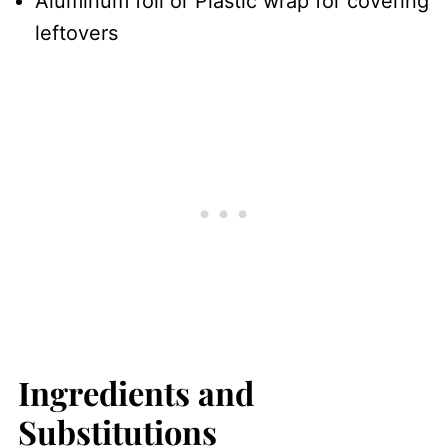
Aluminum foil or Plastic wrap for covering
leftovers
Ingredients and
Substitutions