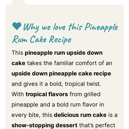
❤️
Why we love this Pineapple
Rum Cake Recipe
This
pineapple rum upside down
cake
takes the familiar comfort of an
upside down pineapple cake recipe
and gives it a bold, tropical twist.
With
tropical flavors
from grilled
pineapple and a bold rum flavor in
every bite, this
delicious rum cake
is a
show-stopping dessert
that’s perfect