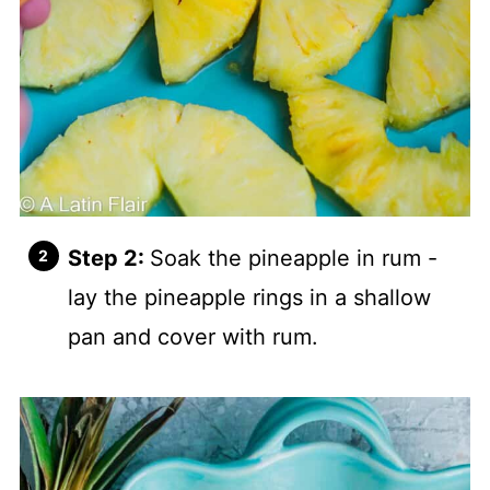
Step 2:
Soak the pineapple in rum -
lay the pineapple rings in a shallow
pan and cover with rum.