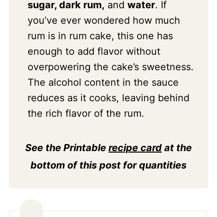
sugar, dark rum,
and
water
. If
you’ve ever wondered how much
rum is in rum cake, this one has
enough to add flavor without
overpowering the cake’s sweetness.
The alcohol content in the sauce
reduces as it cooks, leaving behind
the rich flavor of the rum.
See the Printable
recipe card
at the
bottom of this post for quantities