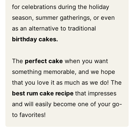
for celebrations during the holiday
season, summer gatherings, or even
as an alternative to traditional
birthday cakes.
The
perfect cake
when you want
something memorable, and we hope
that you love it as much as we do! The
best rum cake recipe
that impresses
and will easily become one of your go-
to favorites!