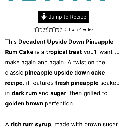
Jump to Recipe
5
from
4
votes
This
Decadent Upside Down Pineapple
Rum Cake
is a
tropical treat
you’ll want to
make again and again. A twist on the
classic
pineapple upside down cake
recipe
, it features
fresh pineapple
soaked
in
dark rum
and
sugar
, then grilled to
golden brown
perfection.
A
rich rum syrup
, made with brown sugar