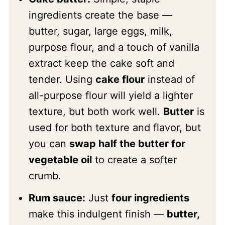
ingredients create the base —
butter, sugar, large eggs, milk,
purpose flour, and a touch of vanilla
extract keep the cake soft and
tender. Using
cake flour
instead of
all-purpose flour will yield a lighter
texture, but both work well.
Butter
is
used for both texture and flavor, but
you can
swap half the butter for
vegetable oil
to create a softer
crumb.
Rum sauce:
Just
four ingredients
make this indulgent finish —
butter,