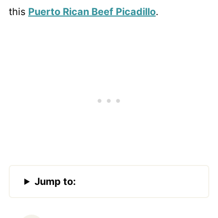
this
Puerto Rican Beef Picadillo
.
Jump to: