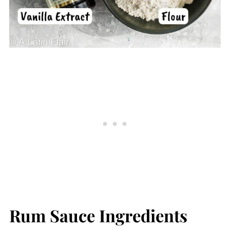
Rum Sauce Ingredients