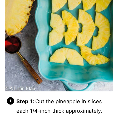
Step 1:
Cut the pineapple in slices
each 1/4-inch thick approximately.