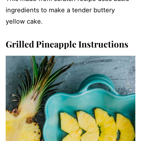
ingredients to make a tender buttery
yellow cake.
Grilled Pineapple Instructions