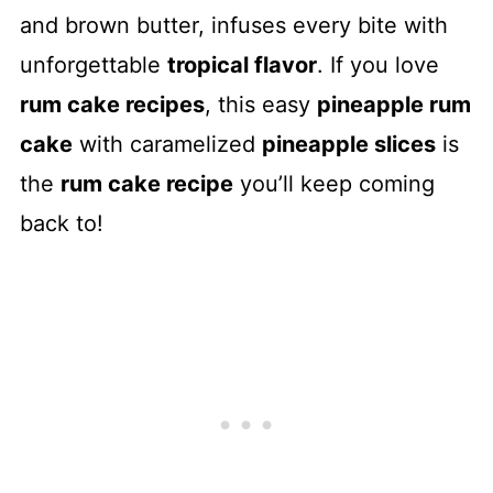
and brown butter, infuses every bite with
unforgettable
tropical flavor
. If you love
rum cake recipes
, this easy
pineapple rum
cake
with caramelized
pineapple slices
is
the
rum cake recipe
you’ll keep coming
back to!