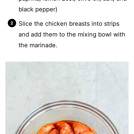
black pepper)
Slice the chicken breasts into strips
and add them to the mixing bowl with
the marinade.