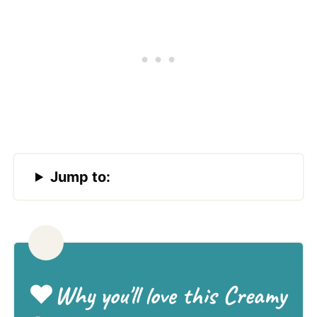
Jump to:
❤️
Why you'll love this Creamy