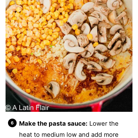
Make the pasta sauce:
Lower the
heat to medium low and add more