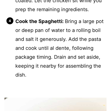
coated. Let the chicken sit while you
prep the remaining ingredients.
Cook the Spaghetti:
Bring a large pot
or deep pan of water to a rolling boil
and salt it generously. Add the pasta
and cook until al dente, following
package timing. Drain and set aside,
keeping it nearby for assembling the
dish.