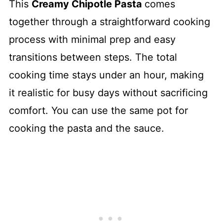
This
Creamy Chipotle Pasta
comes
together through a straightforward cooking
process with minimal prep and easy
transitions between steps. The total
cooking time stays under an hour, making
it realistic for busy days without sacrificing
comfort. You can use the same pot for
cooking the pasta and the sauce.