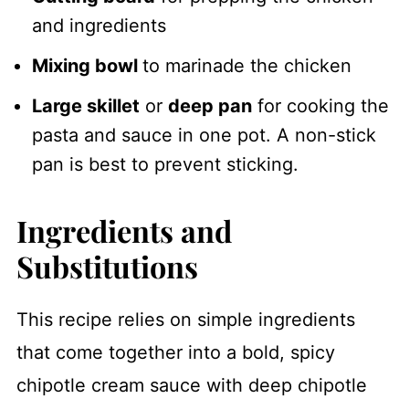
and ingredients
Mixing bowl
to marinade the chicken
Large skillet
or
deep pan
for cooking the
pasta and sauce in one pot. A non-stick
pan is best to prevent sticking.
Ingredients and
Substitutions
This recipe relies on simple ingredients
that come together into a bold, spicy
chipotle cream sauce with deep chipotle