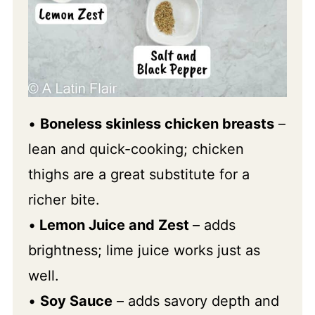
•
Boneless skinless chicken breasts
–
lean and quick-cooking; chicken
thighs are a great substitute for a
richer bite.
•
Lemon Juice and Zest
– adds
brightness; lime juice works just as
well.
•
Soy Sauce
– adds savory depth and