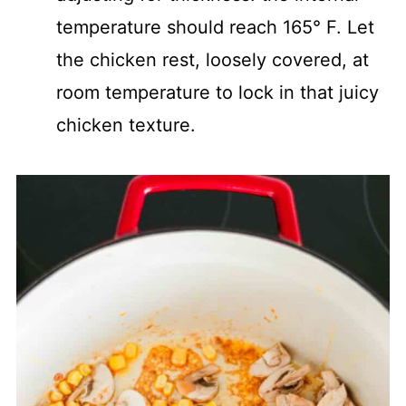
temperature should reach 165° F. Let
the chicken rest, loosely covered, at
room temperature to lock in that juicy
chicken texture.