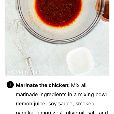
Marinate the chicken:
Mix all
marinade ingredients in a mixing bowl
(lemon juice, soy sauce, smoked
paprika, lemon zest, olive oil, salt, and