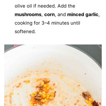
olive oil if needed. Add the
mushrooms
,
corn
, and
minced garlic
,
cooking for 3–4 minutes until
softened.