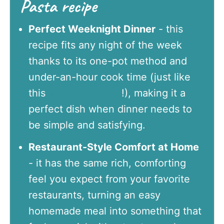
Pasta recipe
Perfect Weeknight Dinner
- this
recipe fits any night of the week
thanks to its one-pot method and
under-an-hour cook time (just like
this
Arroz con Pollo
!), making it a
perfect dish when dinner needs to
be simple and satisfying.
Restaurant-Style Comfort at Home
- it has the same rich, comforting
feel you expect from your favorite
restaurants, turning an easy
homemade meal into something that