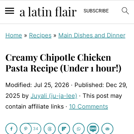
Home
»
Recipes
»
Main Dishes and Dinner
Creamy Chipotle Chicken
Pasta Recipe (Under 1 hour!)
Modified:
Jul 25, 2026
· Published:
Dec 29,
2025
by
Juyali (ju-ja-lee)
· This post may
contain affiliate links ·
10 Comments
34