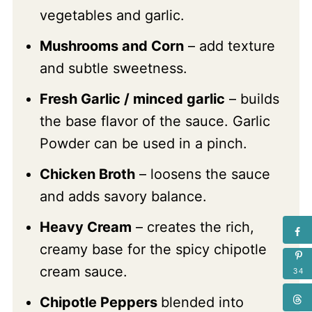
vegetables and garlic.
Mushrooms and Corn
– add texture
and subtle sweetness.
Fresh Garlic / minced garlic
– builds
the base flavor of the sauce. Garlic
Powder can be used in a pinch.
Chicken Broth
– loosens the sauce
and adds savory balance.
Heavy Cream
– creates the rich,
creamy base for the spicy chipotle
cream sauce.
34
Chipotle Peppers
blended into