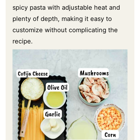
spicy pasta with adjustable heat and
plenty of depth, making it easy to
customize without complicating the
recipe.