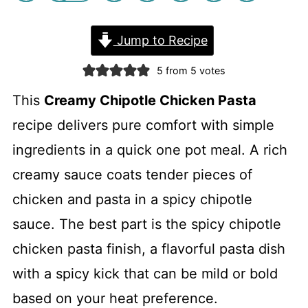
Jump to Recipe
5
from
5
votes
This
Creamy Chipotle Chicken Pasta
recipe delivers pure comfort with simple
ingredients in a quick one pot meal. A rich
creamy sauce coats tender pieces of
chicken and pasta in a spicy chipotle
sauce. The best part is the spicy chipotle
chicken pasta finish, a flavorful pasta dish
with a spicy kick that can be mild or bold
based on your heat preference.