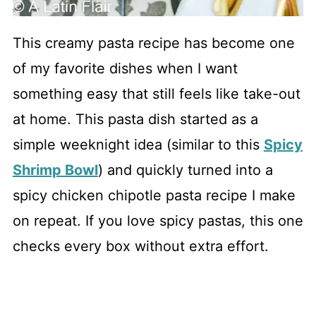
This creamy pasta recipe has become one
of my favorite dishes when I want
something easy that still feels like take-out
at home. This pasta dish started as a
simple weeknight idea (similar to this
Spicy
Shrimp Bowl
) and quickly turned into a
spicy chicken chipotle pasta recipe I make
on repeat. If you love spicy pastas, this one
checks every box without extra effort.