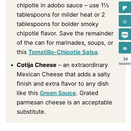
chipotle in adobo sauce – use 1½
tablespoons for milder heat or 2
tablespoons for bolder smoky
chipotle flavor. Save the remainder
of the can for marinades, soups, or
this
Tomatillo-Chipotle Salsa
.
34
Cotija Cheese
– an extraordinary
SHARE
Mexican Cheese that adds a salty
finish and extra flavor to any dish
like this
Green Sauce
. Grated
parmesan cheese is an acceptable
substitute.