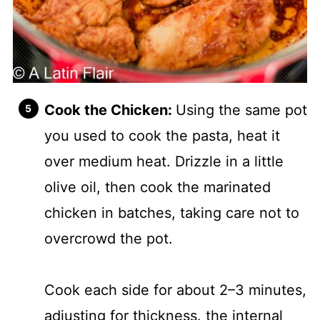
Cook the Chicken:
Using the same pot
you used to cook the pasta, heat it
over medium heat. Drizzle in a little
olive oil, then cook the marinated
chicken in batches, taking care not to
overcrowd the pot.
Cook each side for about 2–3 minutes,
adjusting for thickness. the internal