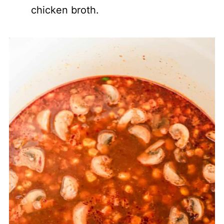
chicken broth.