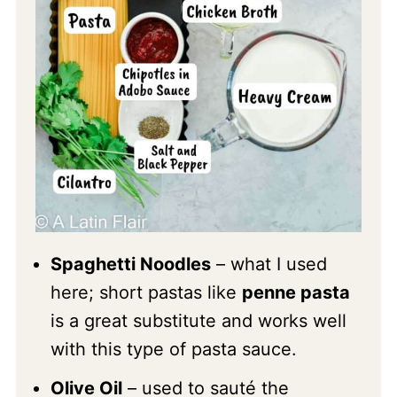
Spaghetti Noodles
– what I used
here; short pastas like
penne pasta
is a great substitute and works well
with this type of pasta sauce.
Olive Oil
– used to sauté the