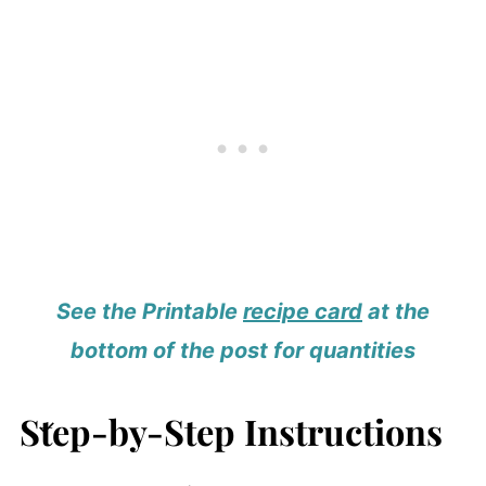
See the Printable
recipe card
at the
bottom of the post for quantities
Step-by-Step Instructions