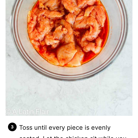
Toss until every piece is evenly