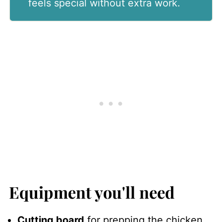
feels special without extra work.
Equipment you'll need
Cutting board
for prepping the chicken