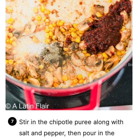
Stir in the chipotle puree along with
salt and pepper, then pour in the