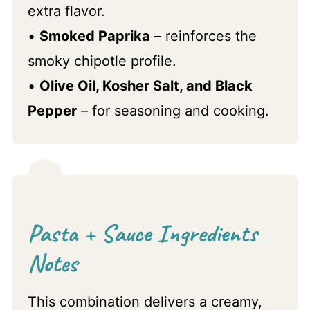
extra flavor.
•
Smoked Paprika
– reinforces the
smoky chipotle profile.
•
Olive Oil, Kosher Salt, and Black
Pepper
– for seasoning and cooking.
Pasta + Sauce Ingredients
Notes
This combination delivers a creamy,