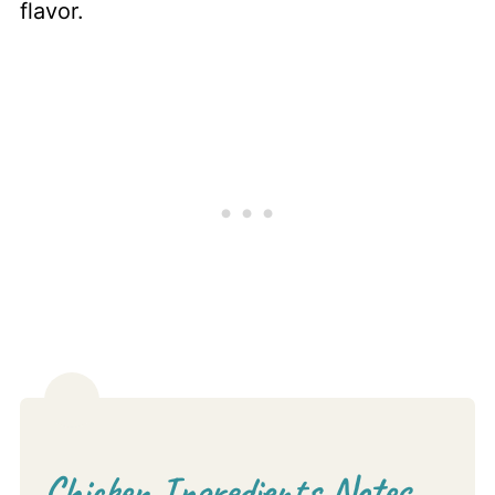
flavor.
Chicken Ingredients Notes