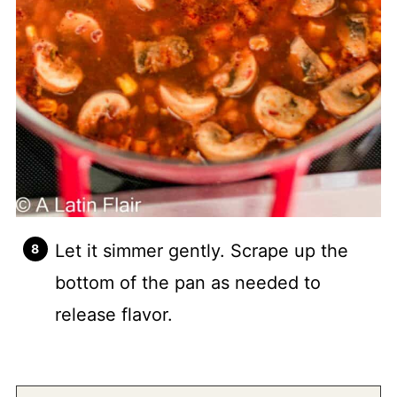
Let it simmer gently. Scrape up the
bottom of the pan as needed to
release flavor.